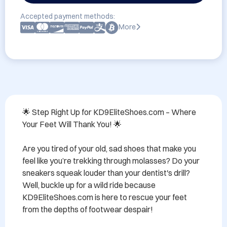
Accepted payment methods:
More
🌟 Step Right Up for KD9EliteShoes.com – Where 
Your Feet Will Thank You! 🌟

Are you tired of your old, sad shoes that make you 
feel like you’re trekking through molasses? Do your 
sneakers squeak louder than your dentist's drill? 
Well, buckle up for a wild ride because 
KD9EliteShoes.com is here to rescue your feet 
from the depths of footwear despair!
