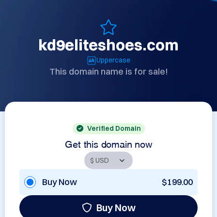
kd9eliteshoes.com
Uppercase
This domain name is for sale!
Verified Domain
Get this domain now
Buy Now
$199.00
Buy Now