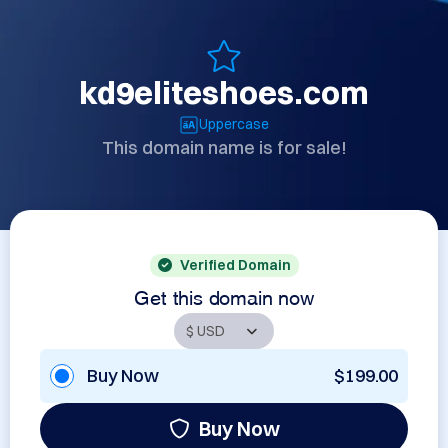
kd9eliteshoes.com
Uppercase
This domain name is for sale!
Verified Domain
Get this domain now
Buy Now
$199.00
Buy Now