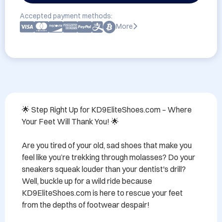
Accepted payment methods:
More
🌟 Step Right Up for KD9EliteShoes.com – Where 
Your Feet Will Thank You! 🌟

Are you tired of your old, sad shoes that make you 
feel like you’re trekking through molasses? Do your 
sneakers squeak louder than your dentist's drill? 
Well, buckle up for a wild ride because 
KD9EliteShoes.com is here to rescue your feet 
from the depths of footwear despair!
