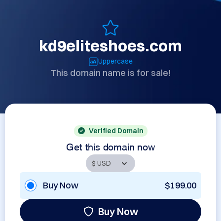
kd9eliteshoes.com
Uppercase
This domain name is for sale!
Verified Domain
Get this domain now
Buy Now
$199.00
Buy Now