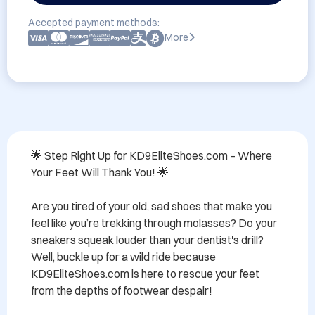
Accepted payment methods:
More
🌟 Step Right Up for KD9EliteShoes.com – Where 
Your Feet Will Thank You! 🌟

Are you tired of your old, sad shoes that make you 
feel like you’re trekking through molasses? Do your 
sneakers squeak louder than your dentist's drill? 
Well, buckle up for a wild ride because 
KD9EliteShoes.com is here to rescue your feet 
from the depths of footwear despair!
