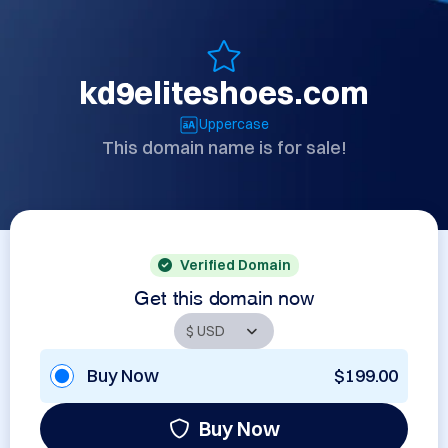
kd9eliteshoes.com
Uppercase
This domain name is for sale!
Verified Domain
Get this domain now
Buy Now
$199.00
Buy Now