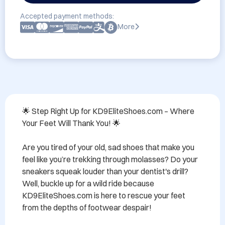
Accepted payment methods:
More
🌟 Step Right Up for KD9EliteShoes.com – Where 
Your Feet Will Thank You! 🌟

Are you tired of your old, sad shoes that make you 
feel like you’re trekking through molasses? Do your 
sneakers squeak louder than your dentist's drill? 
Well, buckle up for a wild ride because 
KD9EliteShoes.com is here to rescue your feet 
from the depths of footwear despair!
