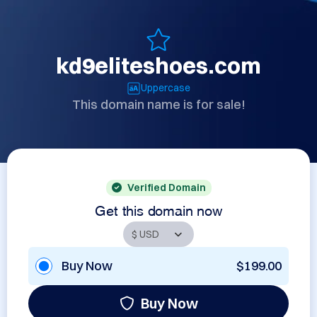
kd9eliteshoes.com
Uppercase
This domain name is for sale!
Verified Domain
Get this domain now
Buy Now
$199.00
Buy Now