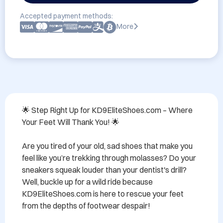
Accepted payment methods:
More
🌟 Step Right Up for KD9EliteShoes.com – Where 
Your Feet Will Thank You! 🌟

Are you tired of your old, sad shoes that make you 
feel like you’re trekking through molasses? Do your 
sneakers squeak louder than your dentist's drill? 
Well, buckle up for a wild ride because 
KD9EliteShoes.com is here to rescue your feet 
from the depths of footwear despair!
