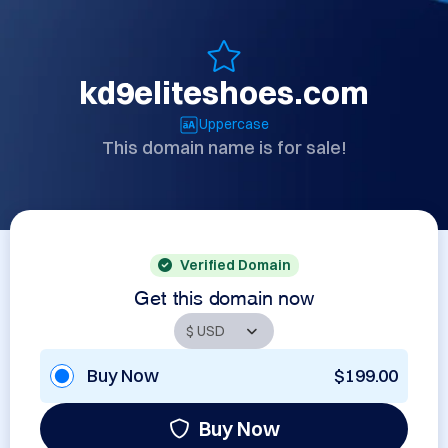
kd9eliteshoes.com
Uppercase
This domain name is for sale!
Verified Domain
Get this domain now
Buy Now
$199.00
Buy Now