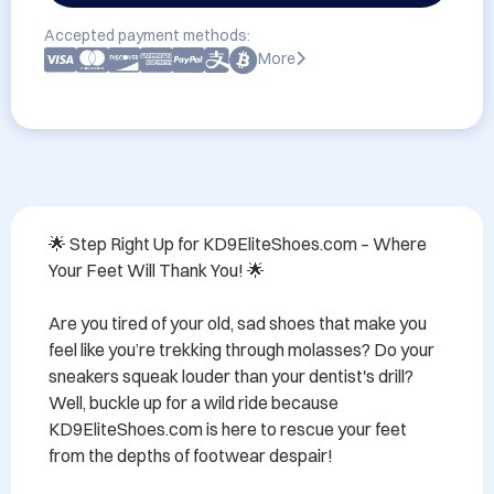
Accepted payment methods:
More
🌟 Step Right Up for KD9EliteShoes.com – Where 
Your Feet Will Thank You! 🌟

Are you tired of your old, sad shoes that make you 
feel like you’re trekking through molasses? Do your 
sneakers squeak louder than your dentist's drill? 
Well, buckle up for a wild ride because 
KD9EliteShoes.com is here to rescue your feet 
from the depths of footwear despair!
